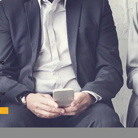
ng
our
r
e