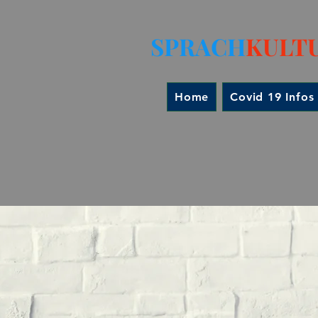
SPRACH
KULT
Home
Covid 19 Infos