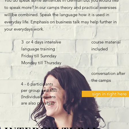
You do speak some sentences in German but you would like
to speak more? In our camps theory and practical exersises
will be combined. Speak the language how it is used in
everyday life. Emphasis on business talk may help further in
your everydays work.
3 or 4 days intensive
course material
language training
included
Friday till Sunnday
Monday till Thursday
conversation after
the camps
4 - 6 participants
per group and also
sign in right here
(Individual lessons
are also possible)