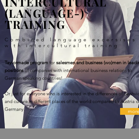
INTERCULTURAL
(LANGUAGE-)
TRAINING
Combined language excersises
with intercultural training
Taylormade program
for
salesmen and business (wo)men in leadi
positions
of companies with international business relations to
German speaking countries!
Or just for everyone who is interested in the differences of beahvi
and culture in different places of the world compared to Austria o
Germany.
mor