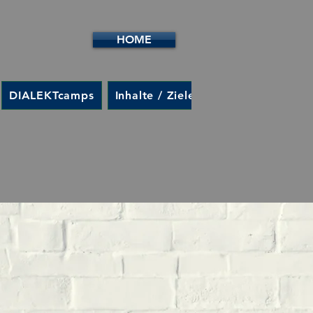
HOME
DIALEKTcamps
Inhalte / Ziele
Kontakt
Anme