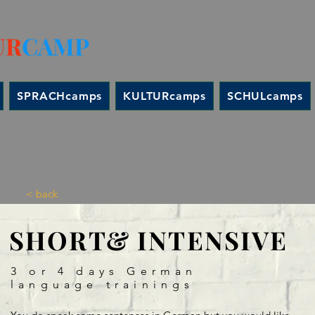
UR
CAMP
SPRACHcamps
KULTURcamps
SCHULcamps
< back
SHORT& INTENSIVE
3 or 4 days German
language trainings