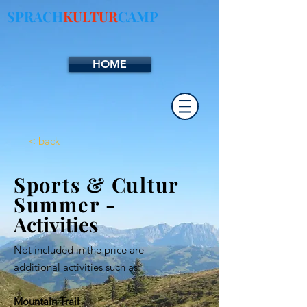
SPRACH
KULTUR
CAMP
HOME
< back
Sports & Cultur
Summer
-
Activities
Not included in the price are
additional activities such as:
Mountain Trail