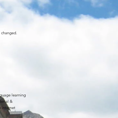
e changed.
guage learning
erial &
e internet