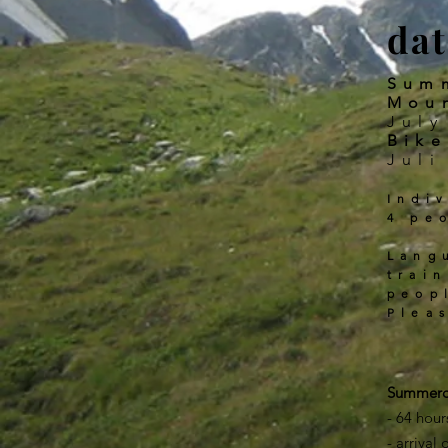
dat
Sum
Mou
July
Bike
Juli
Indi
4 pe
Lang
trai
peop
Plea
Summ
- 64 hour
- arrival 