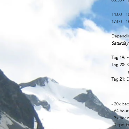
lunch 
14:00 - 1
17:00 - 
di
Dependin
Saturday
but in
Tag 19:
Fi
Tag 20:
S
and la
Tag 21:
D
- 20x bed
- 64 hour
- 3x per
- 1 sport