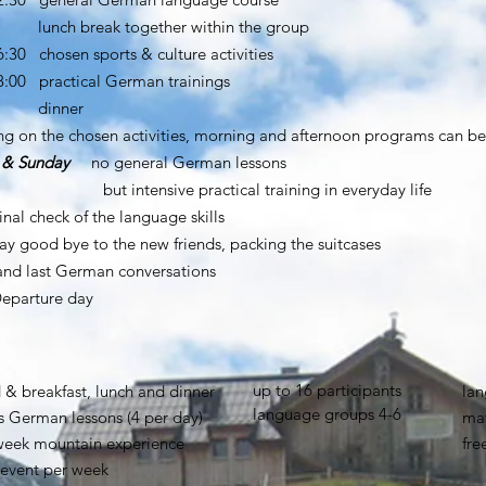
break together within the group
6:30 chosen sports & culture activities
18:00 practical German trainings
nner
g on the chosen activities, morning and afternoon programs can b
 & Sunday
no general German lessons
tensive practical training in everyday life
nal check of the language skills
ay good bye to the new friends, packing the suitcases
st German conversations
eparture day
up to 16 participants
 & breakfast, lunch and dinner
lan
language groups 4-6
s German lessons (4 per day)
mat
 week mountain experience
fre
sevent per week