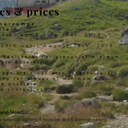
es & prices
mercamps
ntain
 1st. until July 21st, 2018
 29th until August 18th, 2018
vidual dates for groups of minimum
ople possible
uage trainings with intercultural
ning for groups of minimum 4
le possible
se contact us
ercamp Mountain
s language training (4 hours per day) & practical training
day July 1st, 2018 until 20:00