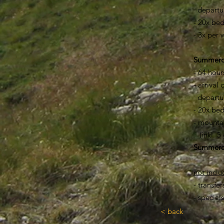
departure
- 20x bed
- 3x per
Summ
- 64 hour
- arrival
departur
- 20x bed
- mountai
(inkl. 5 
​Summer
not incl
- transfe
- special
< back