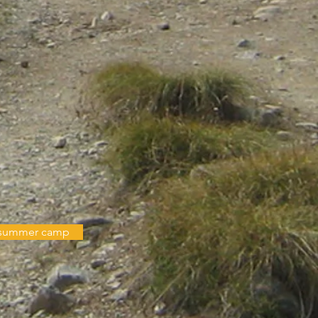
n summer camp