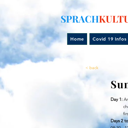
SPRACH
KULT
Home
Covid 19 Infos
< back
Su
Day 1:
Arr
check i
first g
Days 2 to
08:30 - 