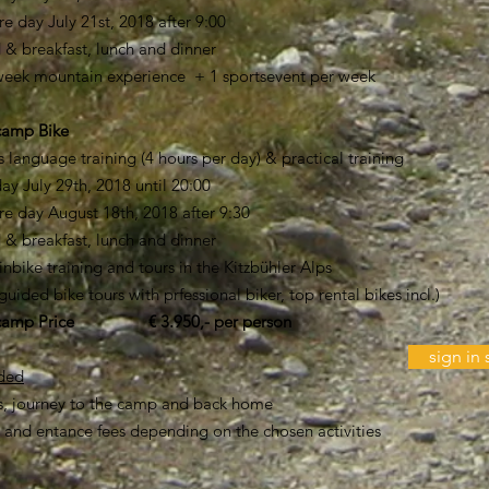
 day July 21st, 2018 after 9:00
 & breakfast, lunch and dinner
 week mountain experience + 1 sportsevent per week
ercamp Bike
s language training (4 hours per day) & practical training
 day July 29th, 2018 until 20:00
e day August 18th, 2018 after 9:30
 & breakfast, lunch and dinner
nbike training and tours in the Kitzbühler Alps
guided bike tours with prfessional biker, top rental bikes incl.)
camp Price € 3.950,- per person
sign i
uded
rs, journey to the camp and back home
s and entance fees depending on the chosen activities