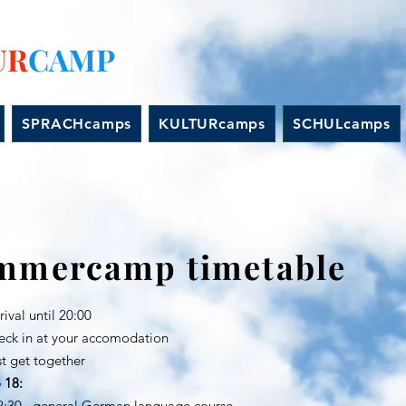
UR
CAMP
SPRACHcamps
KULTURcamps
SCHULcamps
mmercamp timetable
ival until 20:00
n at your accomodation
et together
 18:
12:30 general German language course