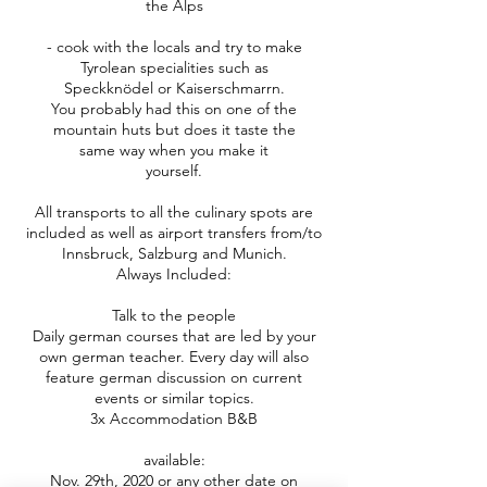
the Alps
- cook with the locals and try to make
Tyrolean specialities such as
Speckknödel or Kaiserschmarrn.
You probably had this on one of the
mountain huts but does it taste the
same way when you make it
yourself.
All transports to all the culinary spots are
included as well as airport transfers from/to
Innsbruck, Salzburg and Munich.
Always Included:
Talk to the people
Daily german courses that are led by your
own german teacher. Every day will also
feature german discussion on current
events or similar topics.
3x Accommodation B&B
available:
Nov. 29th, 2020 or any other date on