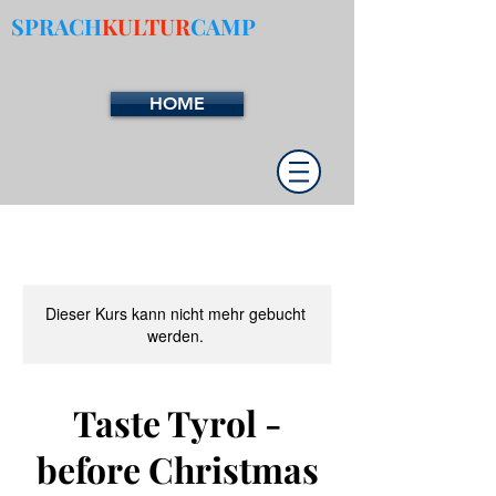
SPRACH
KULTUR
CAMP
HOME
Dieser Kurs kann nicht mehr gebucht
werden.
Taste Tyrol -
before Christmas