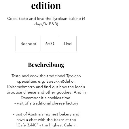
edition
Cook, taste and love the Tyrolean cuisine (4
days/3x B&B)
650
Euro
Beendet
B
650 €
Lind
e
e
n
Beschreibung
d
e
Taste and cook the traditional Tyrolean
t
specialities e.g. Speckknödel or
Kaiserschmarrn and find out how the locals
produce cheese and other goodies! And in
December it's cookies time!
- visit of a traditional cheese factory
- visit of Austria's highest bakery and
have a chat with the baker at the
"Café 3.440" - the highest Café in